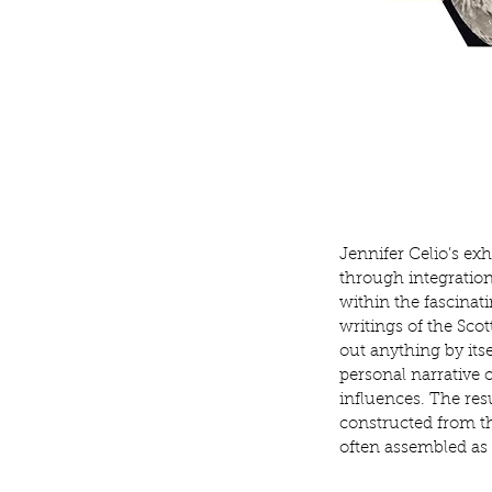
Jennifer Celio’s exh
through integration
within the fascina
writings of the Sco
out anything by itse
personal narrative 
influences. The
res
constructed from t
often assembled as 