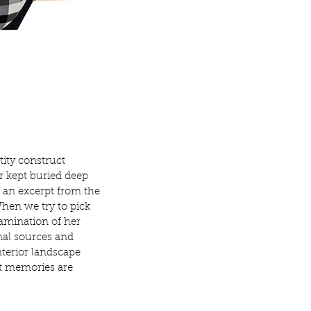
tity
construct
r kept buried deep
s an excerpt from the
en we try to pick
xamination of her
nal sources and
nterior landscape
t
memories are