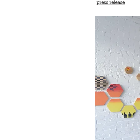
press release