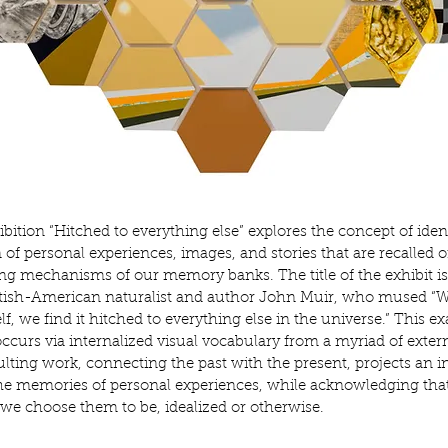
ibition “Hitched to everything else” explores the concept of iden
 of personal experiences, images, and stories that are recalled
o
ting mechanisms of our memory banks. The title of
the exhibit i
ttish-American naturalist and author
John Muir, who mused “Wh
lf, we find it hitched to
everything else in the universe.” This e
occurs via
internalized visual vocabulary from a myriad of exter
ulting work, connecting the past with the present, projects an i
he memories of personal experiences, while acknowledging tha
we choose them to be, idealized or otherwise.