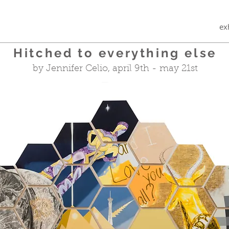
ex
Hitched to everything else
by Jennifer Celio, april 9th - may 21st