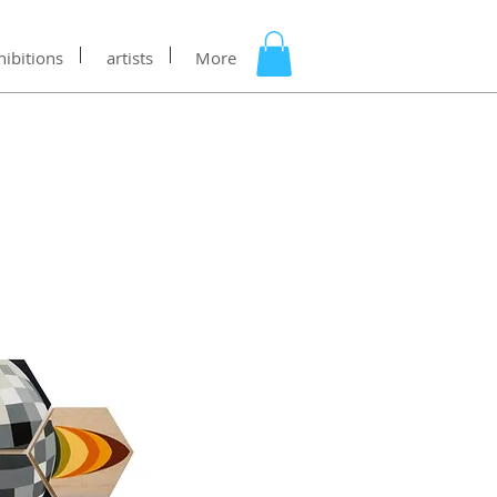
hibitions
artists
More