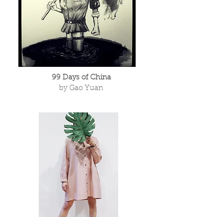
99 Days of China
by Gao Yuan