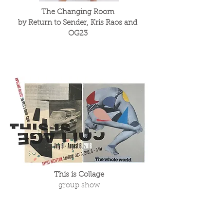
The Changing Room
by Return to Sender, Kris Raos and
OG23
This is Collage
group show