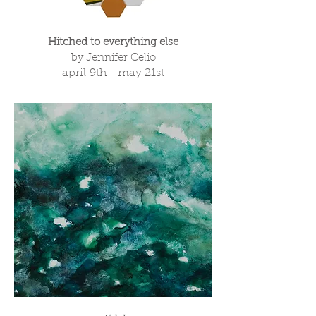
Hitched to everything else
by Jennifer Celio
april 9th - may 21st