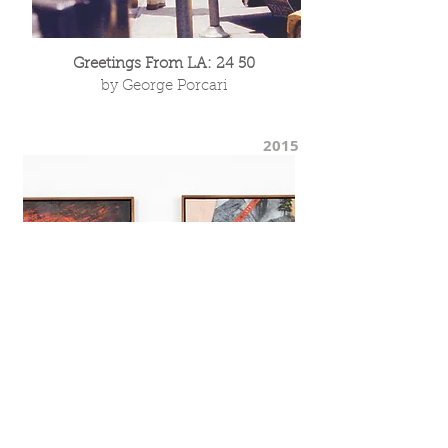
Greetings From LA: 24 50
by George Porcari
2015