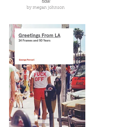
tidal
by megan johnson