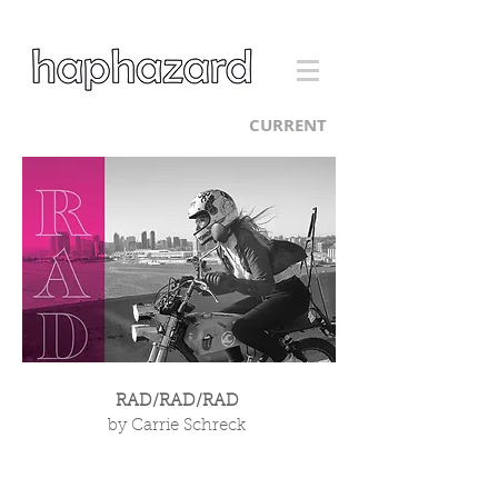
CURRENT
RAD/RAD/RAD
by Carrie Schreck