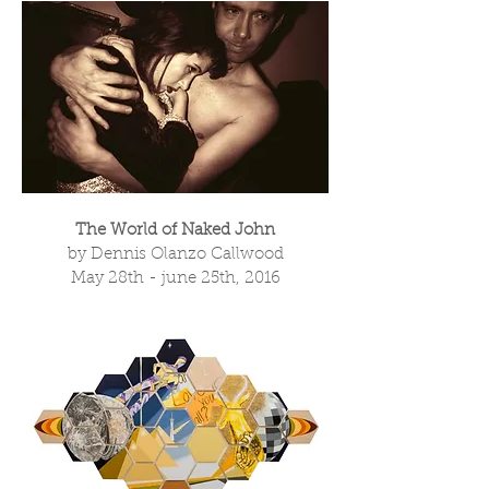
The World of Naked John
by Dennis Olanzo Callwood
May 28th - june 25th, 2016