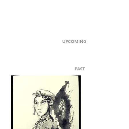
UPCOMING
PAST